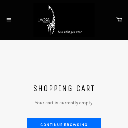
Skip
to
content
Ca
Site
navigation
SHOPPING CART
Your cart is currently empty.
CONTINUE BROWSING