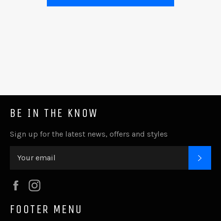
BE IN THE KNOW
Sign up for the latest news, offers and styles
SUB
Facebook
Instagram
FOOTER MENU