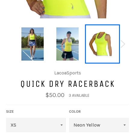
LacoaSports
QUICK DRY RACERBACK
Regular
$50.00
3 AVAILABLE
price
SIZE
COLOR