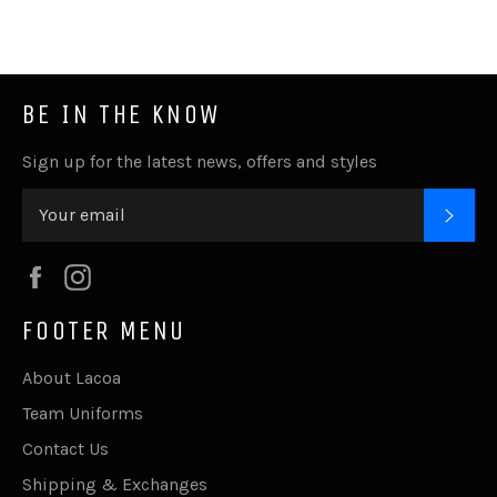
Facebook
Twitter
Pinterest
Fancy
Google
Plus
BE IN THE KNOW
Sign up for the latest news, offers and styles
SUB
Facebook
Instagram
FOOTER MENU
About Lacoa
Team Uniforms
Contact Us
Shipping & Exchanges