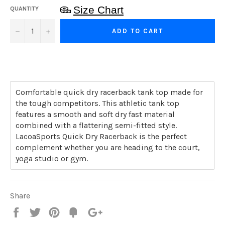
Size Chart
QUANTITY
−
+
ADD TO CART
Comfortable quick dry racerback tank top made for
the tough competitors. This athletic tank top
features a smooth and soft dry fast material
combined with a flattering semi-fitted style.
LacoaSports Quick Dry Racerback is the perfect
complement whether you are heading to the court,
yoga studio or gym.
Share
Share
Tweet
Pin
Add
+1
on
on
on
to
on