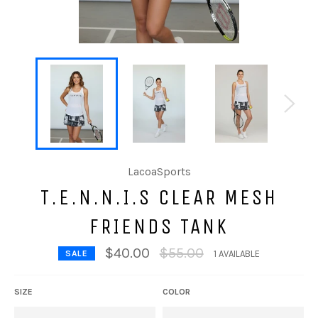
LacoaSports
T.E.N.N.I.S CLEAR MESH
FRIENDS TANK
Regular
$40.00
$55.00
SALE
1 AVAILABLE
price
SIZE
COLOR