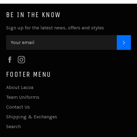
BE IN THE KNOW
Sign up for the latest news, offers and styles
SUB
Facebook
Instagram
FOOTER MENU
About Lacoa
Team Uniforms
Contact Us
Shipping & Exchanges
Search