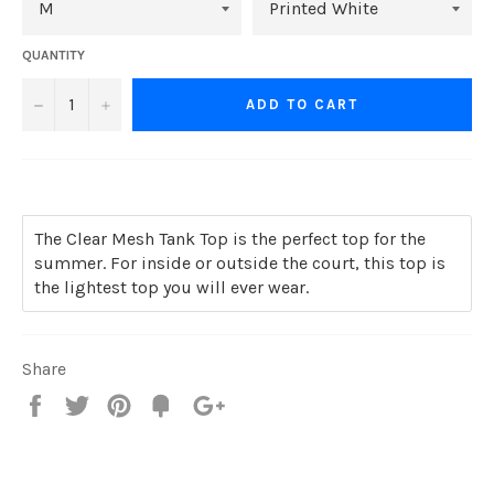
QUANTITY
−
+
ADD TO CART
The Clear Mesh Tank Top is the perfect top for the
summer. For inside or outside the court, this top is
the lightest top you will ever wear.
Share
Share
Tweet
Pin
Add
+1
on
on
on
to
on
Facebook
Twitter
Pinterest
Fancy
Google
Plus