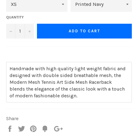
QUANTITY
−
+
ADD TO CART
Handmade with high quality light weight fabric and
designed with double sided breathable mesh, the
Modern Mesh Tennis Art Side Mesh Racerback
blends the elegance of the classic look with a touch
of modern fashionable design.
Share
Share
Tweet
Pin
Add
+1
on
on
on
to
on