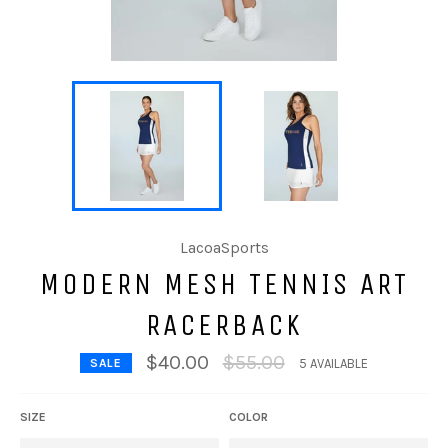
LacoaSports
MODERN MESH TENNIS ART
RACERBACK
Regular
$40.00
$55.00
SALE
5 AVAILABLE
price
SIZE
COLOR