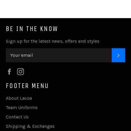
Facebook
Twitter
Pinterest
Fancy
Google
Plus
BE IN THE KNOW
Sign up for the latest news, offers and styles
SUB
Facebook
Instagram
FOOTER MENU
About Lacoa
Team Uniforms
Contact Us
Shipping & Exchanges