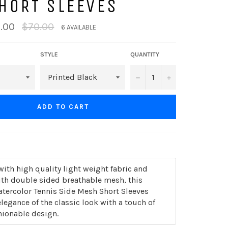
HORT SLEEVES
Regular
.00
$70.00
6 AVAILABLE
price
STYLE
QUANTITY
−
+
ADD TO CART
th high quality light weight fabric and
th double sided breathable mesh, this
atercolor Tennis Side Mesh Short Sleeves
legance of the classic look with a touch of
ionable design.