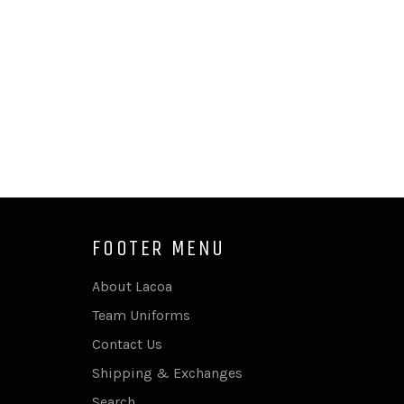
FOOTER MENU
About Lacoa
Team Uniforms
Contact Us
Shipping & Exchanges
Search