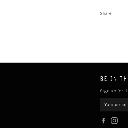
Share
BE IN T
Sign up for th
Faceboo
Ins