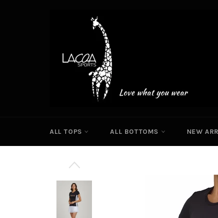
Skip
to
content
ALL TOPS
ALL BOTTOMS
NEW ARR