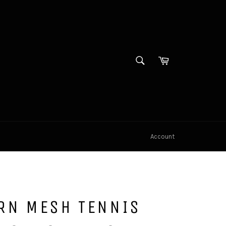
SEARCH
Cart
Search
Account
RN MESH TENNIS