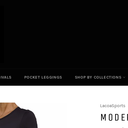
IVALS
POCKET LEGGINGS
SHOP BY COLLECTIONS
LacoaSports
MODE