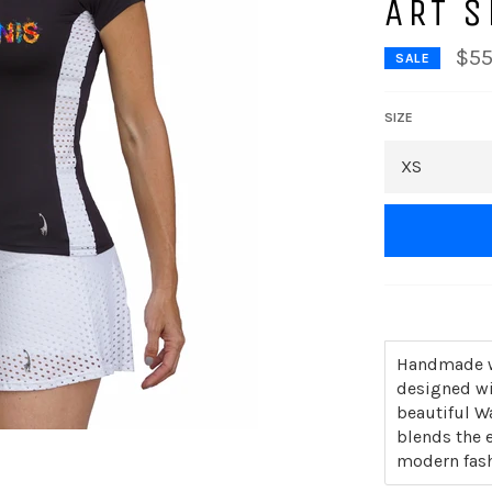
ART S
$55
SALE
SIZE
Handmade wi
designed wi
beautiful W
blends the e
modern fash