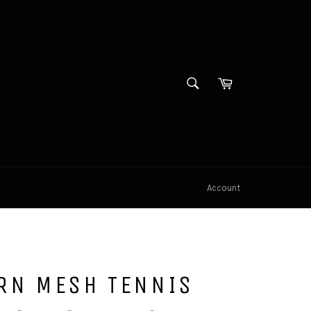
SEARCH
Cart
Search
Account
RN MESH TENNIS