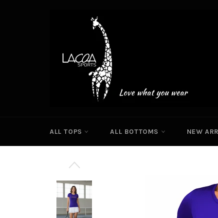
Skip
to
content
ALL TOPS
ALL BOTTOMS
NEW ARR