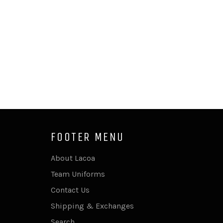
FOOTER MENU
About Lacoa
Team Uniforms
Contact Us
Shipping & Exchanges
Search