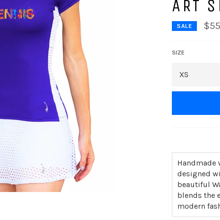
ART S
$55
SALE
SIZE
Handmade wi
designed wi
beautiful W
blends the e
modern fash