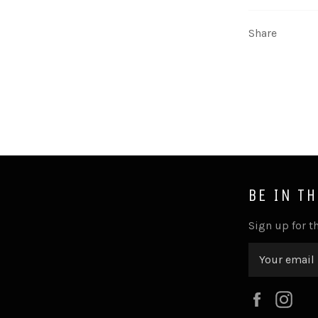
Share
BE IN T
Sign up for th
Faceboo
Ins