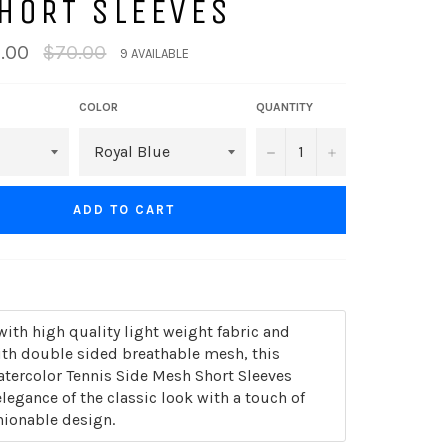
HORT SLEEVES
Regular
.00
$70.00
9 AVAILABLE
price
COLOR
QUANTITY
−
+
ADD TO CART
th high quality light weight fabric and
th double sided breathable mesh, this
atercolor Tennis Side Mesh Short Sleeves
legance of the classic look with a touch of
ionable design.