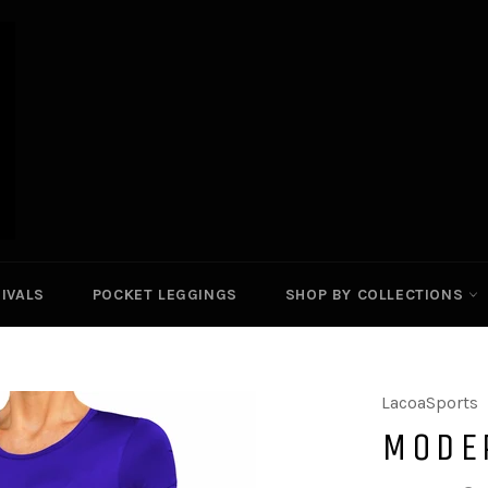
IVALS
POCKET LEGGINGS
SHOP BY COLLECTIONS
LacoaSports
MODE